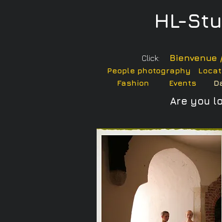
HL-St
Bienvenue 
Click:
People photography
Locat
Fashion
Events
D
Are you l