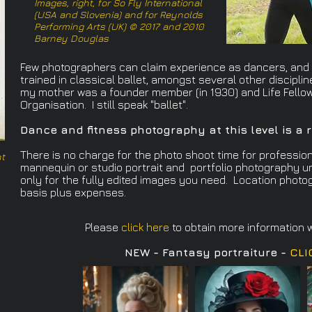
Images, right, for So Fly International
(USA and Slovenia) and for Reynolds
Performing Arts (UK) © 2017 and 2010
Barney Douglas
Few photographers can claim experience as dancers, and f
trained in classical ballet, amongst several other disciplin
my mother was a founder member (in 1930) and Life Fellow 
Organisation. I still speak "ballet".
Dance and fitness photography at this level is a r
There is no charge for the photo shoot time for profession
t
mannequin or studio portrait and portfolio photography u
only for the fully edited images you need. Location phot
basis plus expenses.
Please
click here
to obtain more information w
NEW - Fantasy portraiture -
CLI