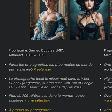
Propriétaire: Barney Douglas LMPA
Prop
Adhérent SIFGP & SICIP
Memb
Parmi les photographes les plus notées du monde
One 
sur le site web
Freelancer
worl
Le photographe local le mieux noté dans le West
High
Sussex (Angleterre) sur les sites web Yell et Google
Suss
2017-2022. Domicilié en France depuis 2022.
(whe
Plus de 700 références dans le monde, toutes
Over
positives -
une sélection
-
a s
À propos du photographe
Abou