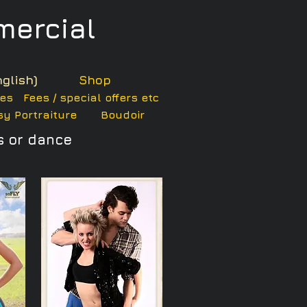
ercial
glish)
Shop
ces
Fees / special offers etc
y Portraiture
Boudoir
s or dance