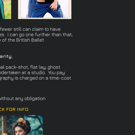
ewer still can claim to have
es. I can go one further than that;
of the British Ballet
arity.
al pack-shot, flat lay, ghost
ndertaken at a studio. You pay
ography is charged on a time-cost
ithout any obligation
CK FOR INFO