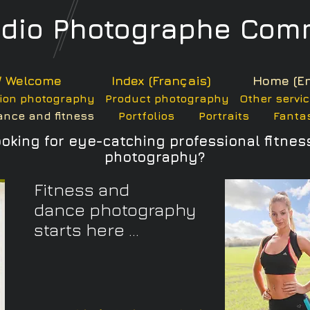
udio
Photographe
Comm
/ Welcome
Index (Français)
Home (En
ion photography
Product photography
Other servi
ance and fitness
Portfolios
Portraits
Fantas
ooking for eye-catching professional
fitnes
photography?
Fitness and
dance photography
starts here ...