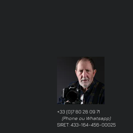
+33 (0)7 80 28 09 71
(Phone ou Whatsapp)
SIRET: 433-164-456-00025