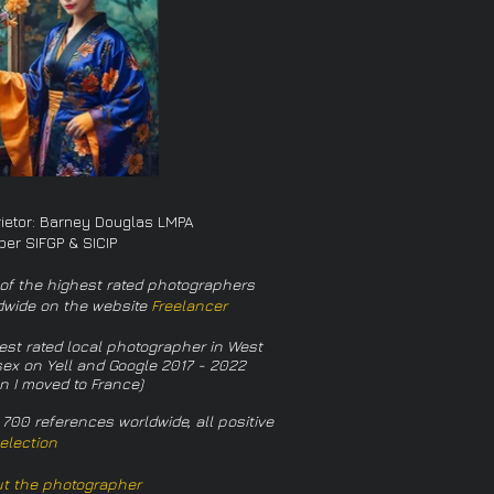
rietor: Barney Douglas LMPA
er SIFGP & SICIP
of the highest rated photographers
dwide on the website
Freelancer
est rated local photographer in West
ex on Yell and Google 2017 - 2022
n I moved to France)
 700 references worldwide, all positive
election
t the photographer