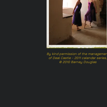
By kind permission of the managemen
of Deal Castle - 2011 calendar series,
© 2010 Barney Douglas