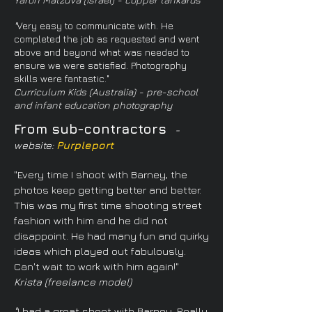
"
Very easy to communicate with. He
completed the job as requested and went
above and beyond what was needed to
ensure we were satisfied. Photography
skills were fantastic."
Curriculum Kids (Australia) - pre-school
and infant education photography
From sub-contractors
-
website:
Purpleport
"Every time I shoot with Barney, the
photos keep getting better and better.
This was my first time shooting street
fashion with him and he did not
disappoint. He had many fun and quirky
ideas which played out fabulously.
Can't wait to work with him again!"
Krista (freelance model)
"
I had a great shoot with Barney. Really