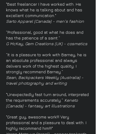
"Best freelancer I have worked with. He
knows what he is talking about and has
excellent communication."
Sarto Apparel (Canada) - men's fashion
“Professional, good at what he does and
has the patience of a saint.”
G McKay, Gem Creations (UK) - cosmetics
“It is a pleasure to work with Barney, he is
an absolute professional and always
delivers work of the highest quality. I
strongly recommend Barney.”
Sean, Backpackers Weekly (Australia) -
travel photography and writing
"Unexpectedly fast turn around, interpreted
the requirements accurately.”
Keneto
(Canada) - fantasy art illustrations
"Great guy, awesome work!!! Very
professional and a pleasure to deal with. I
highly recommend him!!!"
Yaron Matzuva (Israel) - copper tankards