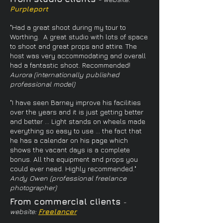
Purpleport
"Had a great shoot during my tour to
Worthing. A great studio with lots of space
to shoot and great props and attire. The
host was very accommodating and overall
had a fantastic shoot. Recommended!
Aurora (internationally published
professional model)
"I have seen Barney improve his facilities
over the years and it is just getting better
and better ... Light stands on wheels made
everything so easy to use ... the fact that
he has a calendar on his page which
shows the vacant days is a complete
bonus. All the equipment and props you
could ever need. Highly recommended."
Andy Owen (professional freelance
photographer)
From commercial clients
-
website:
Freelancer