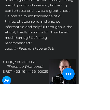
friendly and professional, felt really
comfortable and it was a great shoot.
He has so much knowledge of all
things photography and was so
informative and helpful throughout the
shoot, I really learnt a lot. Thanks so
much Barney!!! Definitely
recommended."
Jasmin Page (make
up artist)
+33 (0)7 80 28 09 71
(Phone ou Whatsapp)
SIRET:
433-164-456-00025
Propriétaire: Barney
Proprietor: Barney
Douglas LMPA
Douglas LMPA
Adhérent SIFGP & SICIP
Member SIFGP & SICIP
Parmi les photographes
One of the highest
les plus notées du monde
rated photographers