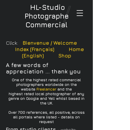
HL-Studio
Photographe
Commercial
Click:
Bienvenue / Welcome
Index (Français)
Home
(English)
Shop
A few words of
appreciation ... thank you
One of the highest rated commercial
photographers worldwide on the
website
Freelancer
and the
highest rated local photographer of any
genre on Google and Yell whilst based in
the UK.
Over 700 references, all positive, across
all portals where listed - details on
request
From studio clients
- website: