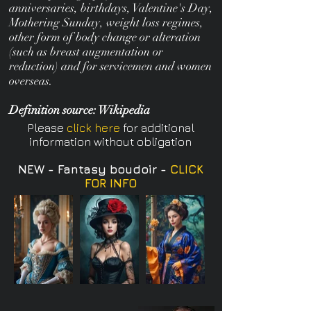
anniversaries, birthdays, Valentine's Day,
Mothering Sunday, weight loss regimes,
other form of body change or alteration
(such as breast augmentation or
reduction) and for servicemen and women
overseas.
Definition source: Wikipedia
Please
click here
for additional
information without obligation
NEW - Fantasy boudoir -
CLICK
FOR INFO