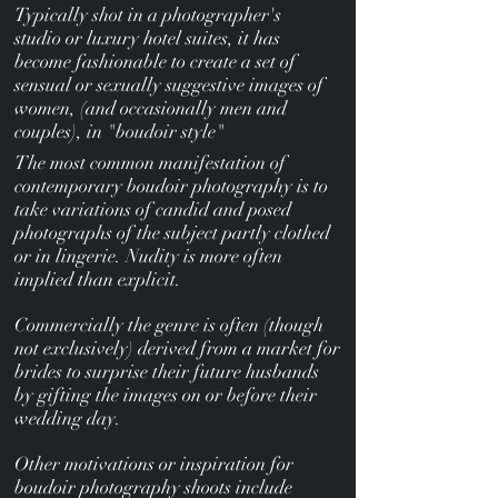
Typically shot in a photographer's
studio or luxury hotel suites, it has
become fashionable to create a set of
sensual or sexually suggestive images of
women, (and occasionally men and
couples), in "boudoir style"
The most common manifestation of
contemporary boudoir photography is to
take variations of candid and posed
photographs of the subject partly clothed
or in lingerie. Nudity is more often
implied than explicit.
Commercially the genre is often (though
not exclusively) derived from a market for
brides to surprise their future husbands
by gifting the images on or before their
wedding day.
Other motivations or inspiration for
boudoir photography shoots include