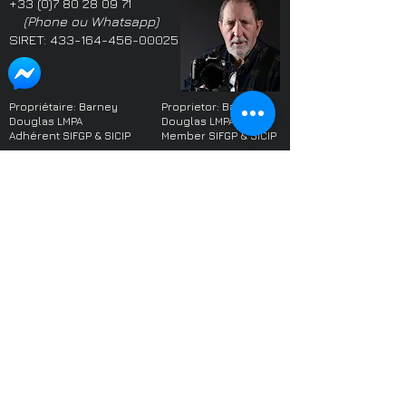
+33 (0)7 80 28 09 71
(Phone ou Whatsapp)
SIRET:
433-164-456-00025
Propriétaire: Barney
Proprietor: Barney
Douglas LMPA
Douglas LMPA
Adhérent SIFGP & SICIP
Member SIFGP & SICIP
Parmi les photographes
One of the highest
les plus notées du monde
rated photographers
sur le site web
Freelancer
worldwide on the
website
Freelancer
Le photographe local le
mieux noté dans le West
Highest rated local
Sussex (Angleterre) sur
photographer in West
les sites web Yell et Google
Sussex on Yell and
2017-2022
. Domicilié en
Google
2017 - 2022
France depuis 2022.
(when I moved to
France)
Plus de 700 références
dans le monde, toutes
Over 700 references
positives -
une sélection
worldwide, all positive -
a selection
À propos du photographe
About the
Politique de Confidentialité
photographer