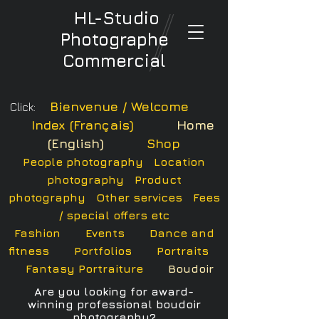
HL-Studio
Photographe
Commercial
Bienvenue / Welcome
Click:
Index (Français)
Home
(English)
Shop
People photography
Location
photography
Product
photography
Other services
Fees
/ special offers etc
Fashion
Events
Dance and
fitness
Portfolios
Portraits
Fantasy Portraiture
Boudoir
Are you looking for a
ward
-
winning professional boudoir
photography?