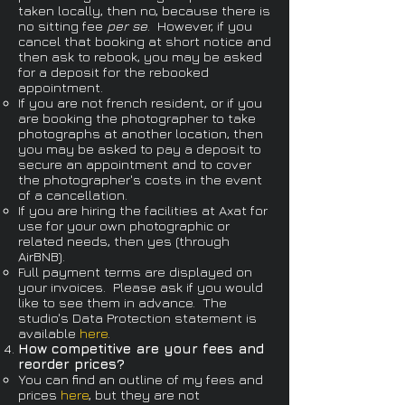
taken locally, then no, because there is
no sitting fee
per se
. However, if you
cancel that booking at short notice and
then ask to rebook, you may be asked
for a deposit for the rebooked
appointment.
If you are not french resident, or if you
are booking the photographer to take
photographs at another location, then
you may be asked to pay a deposit to
secure an appointment and to cover
the photographer's costs in the event
of a cancellation.
If you are hiring the facilities at Axat for
use for your own photographic or
related needs, then yes (through
AirBNB).
Full payment terms are displayed on
your invoices. Please ask if you would
like to see them in advance. The
studio's Data Protection statement is
available
here
.
How competitive are your fees and
reorder prices?​
You can find an outline of my fees and
prices
here
, but they are not