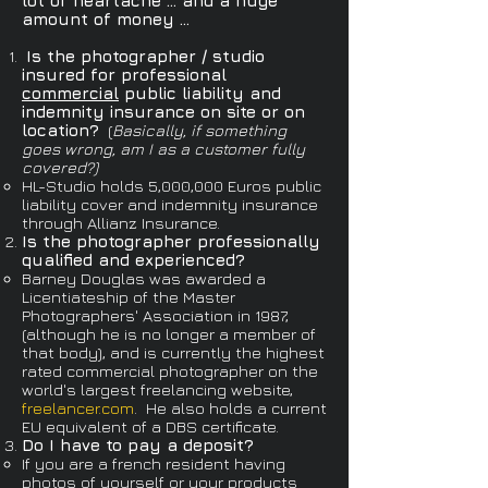
lot of heartache ... and a huge
amount of money ...
Is the photographer / studio
insured for professional
commercial
public liability and
indemnity insurance on site or on
location?
(
Basically, if something
goes wrong, am I as a customer fully
covered?​)
HL-Studio holds 5,000,000 Euros public
liability cover and indemnity insurance
through Allianz Insurance.
Is the photographer professionally
qualified and experienced?
Barney Douglas was awarded a
Licentiateship of the Master
Photographers' Association in 1987,
(although he is no longer a member of
that body), and is currently the highest
rated commercial photographer on the
world's largest freelancing website,
freelancer.com
.​ He also holds a current
EU equivalent of a DBS certificate.
Do I have to pay a deposit?
If you are a french resident having
photos of yourself or your products