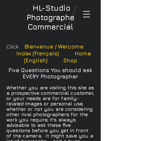
HL-Studio
Photographe
Commercial
Click:
Bienvenue / Welcome
Index (Français)
Home
(English)
Shop
Five Questions You should ask
EVERY Photographer
Whether you are visiting this site as
a prospective commercial customer,
or your needs are for family-
related images or personal use,
whether or not you are considering
other rival photographers for the
work you require, it's always
advisable to ask these five
questions before you get in front
of the camera. It might save you a