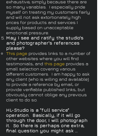
exhaustive, simply because there are
so many variables. I especially pride
myself on treating my customers fairly
and will not ask extortionately high
prices for products and services I
supply based on unacceptable
emotional pressure.
May I see and ratify the studio's
and photographer's references
please?​
This page
provides links to a number of
other websites where you will find
testimonials, and
this page
provides a
small selection covering various
different customers. I am happy to ask
any client (who is willing and available)
to provide a reference by email, or
provide verifiable published links, but
obviously cannot oblige any previous
client to do so.​
HL-Studio is a "full service"
operation. Basically, if it will go
through the door, I will photograph
it. So there is perhaps one extra,
final question you might ask ...