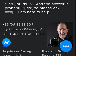
"Can you do ...?" And the answer is
probably "yes", so please ask
away. I am here to help.
+33 (0)7 80 28 09 71
(Phone ou Whatsapp)
SIRET:
433-164-456-00025
Propriétaire: Barney
Proprietor: Barney
Douglas LMPA
Douglas LMPA
Adhérent SIFGP & SICIP
Member SIFGP & SICIP
Parmi les photographes
One of the highest
les plus notées du monde
rated photographers
sur le site web
Freelancer
worldwide on the
website
Freelancer
Le photographe local le
mieux noté dans le West
Highest rated local
Sussex (Angleterre) sur
photographer in West
les sites web Yell et Google
Sussex on Yell and
2017-2022
. Domicilié en
Google
2017 - 2022
France depuis 2022.
(when I moved to
France)
Plus de 700 références