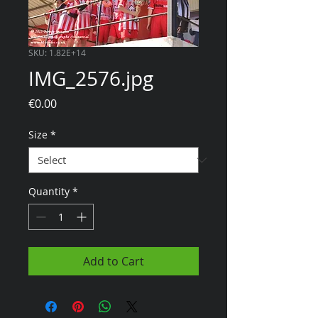
SKU: 1.82E+14
IMG_2576.jpg
Price
€0.00
Size
*
Quantity
*
Add to Cart