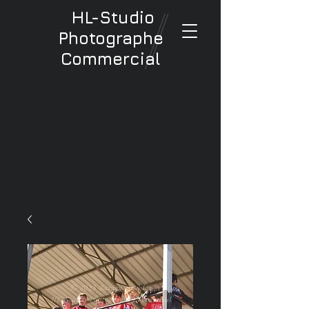
HL-Studio
Photographe
Commercial