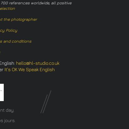
 700 references worldwide, all positive
election
t the photographer
acy Policy
s and conditions
s
English:
hello@hl-studio.co.uk
er
It's OK We Speak English
​
nt day.
s jours.