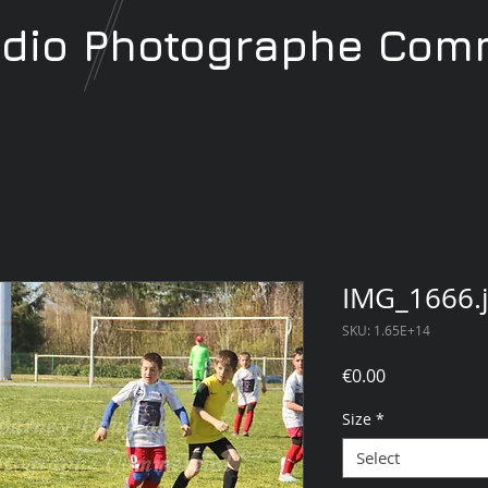
udio
Photographe
Comm
IMG_1666.
SKU: 1.65E+14
Price
€0.00
Size
*
Select