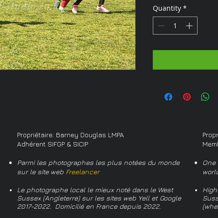
Quantity
*
Propriétaire: Barney Douglas LMPA
Prop
Adhérent SIFGP & SICIP
Memb
Parmi les photographes les plus notées du monde
One 
sur le site web
Freelancer
worl
Le photographe local le mieux noté dans le West
High
Sussex (Angleterre) sur les sites web Yell et Google
Suss
2017-2022. Domicilié en France depuis 2022.
(whe