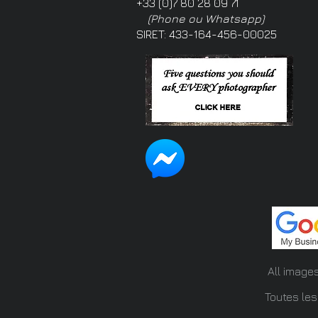
+33 (0)7 80 28 09 71
(Phone ou Whatsapp)
SIRET: 433-164-456-00025
All image
Toutes les