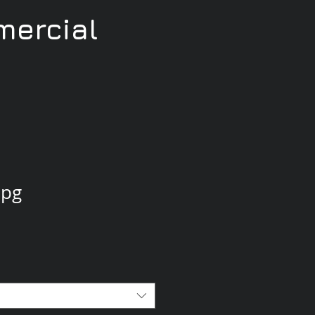
ercial
jpg