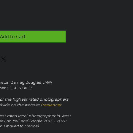
Add to Cart
rietor: Barney Douglas LMPA
er SIFGP & SICIP
of the highest rated photographers
dwide on the website
Freelancer
est rated local photographer in West
ex on Yell and Google 2017 - 2022
n I moved to France)