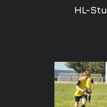
HL-St