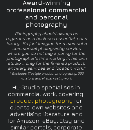
Award-winning
professional commercial
and personal
photography
Photography should always be
regarded as a business essential, not a
luxury. So just imagine for a moment a
commercial photography service
where you do not pay a penny for the
photographer's time working in his own
studio ... only for the finished product,
ancillary services and location work.*
* Excludes lifestyle product photography, 360
rotators and virtual reality work
HL-Studio specialises in
commercial work, covering
product photography
for
clients' own websites and
advertising literature and
for Amazon, eBay, Etsy and
similar portals, corporate