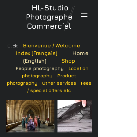
HL-Studio
Photographe
Commercial
Bienvenue / Welcome
Click:
Index (Français)
Home
(English)
Shop
People photography
Location
photography
Product
photography
Other services
Fees
/ special offers etc