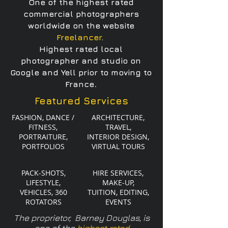
One of the highest rated
commercial photographers
worldwide on
the website
Freelancer
.
Highest rated local
photographer and studio on
Google and
Yell prior to moving to
.
France
Featured Services
FASHION, DANCE /
ARCHITECTURE,
FITNESS,
TRAVEL,
PORTRAITURE,
INTERIOR DESIGN,
PORTFOLIOS
VIRTUAL TOURS
PACK-SHOTS,
HIRE SERVICES,
LIFESTYLE,
MAKE-UP,
VEHICLES, 360
TUITION, EDITING,
ROTATORS
EVENTS
The proprietor, Barney Douglas, is