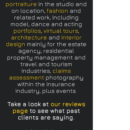
portraiture
in the studio and
on location,
fashion
and
related work, including
model, dance and acting
portfolios
,
virtual tours
,
architecture
and
interior
design
mainly for the estate
agency, residential
property management and
travel and tourism
industries,
claims
assessment
photography
within the insurance
industry, plus events.
Take a look at
our reviews
page
to see what past
clients are saying.