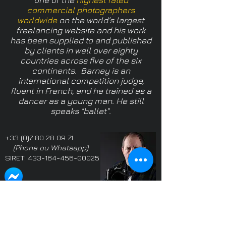
one of
the
highest rated
commercial photographers
worldwide
on the world's largest
freelancing website
and his work
has been supplied to and published
by clients in well over eighty
countries across five of the six
continents.
Barney is an
international competition judge,
fluent in French, and he trained as a
dancer as a young man. He still
speaks "ballet".
+33 (0)7 80 28 09 71
(Phone ou Whatsapp)
SIRET:
433-164-456-00025
Propriétaire: Barney
Proprietor: Barney
Douglas LMPA
Douglas LMPA
Adhérent SIFGP & SICIP
Member SIFGP & SICIP