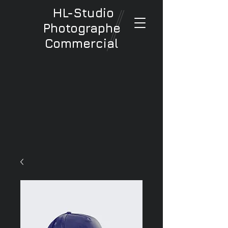
HL-Studio
Photographe
Commercial