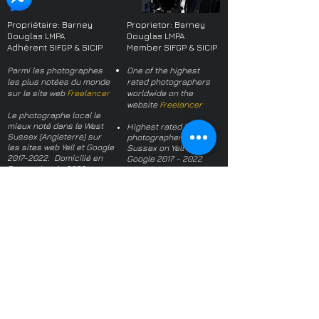
you with confidence.
Propriétaire: Barney
Proprietor: Barney
Douglas LMPA
Douglas LMPA
Adhérent SIFGP & SICIP
Member SIFGP & SICIP
Parmi les photographes
One of the highest
les plus notées du monde
rated photographers
sur le site web
Freelancer
worldwide on the
website
Freelancer
Le photographe local le
mieux noté dans le West
Highest rated local
Sussex (Angleterre) sur
photographer in West
les sites web Yell et Google
Sussex on Yell and
2017-2022
. Domicilié en
Google
2017 - 2022
France depuis 2022.
(when I moved to
France)
Plus de 700 références
dans le monde, toutes
Over 700 references
positives -
une sélection
worldwide, all positive -
a selection
À propos du photographe
About the
Politique de Confidentialité
photographer
Termes et conditions
Privacy Policy
Questions fréquentes
Terms and conditions