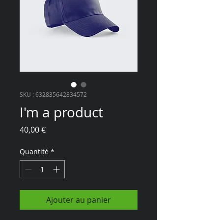
SKU : 632835642834572
I'm a product
Prix
40,00 €
Quantité
*
Ajouter au panier